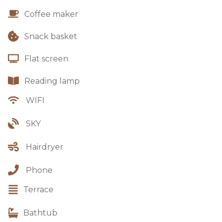
Coffee maker
Snack basket
Flat screen
Reading lamp
WIFI
SKY
Hairdryer
Phone
Terrace
Bathtub