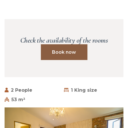
Check the availability of the rooms
Book now
2 People
1 King size
53 m²