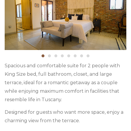
Spacious and comfortable suite for 2 people with
King Size bed, full bathroom, closet, and large
terrace, ideal for a romantic getaway as a couple
while enjoying maximum comfort in facilities that
resemble life in Tuscany.
Designed for guests who want more space, enjoy a
charming view from the terrace.