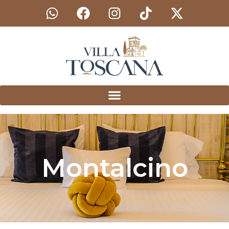
Montalcino