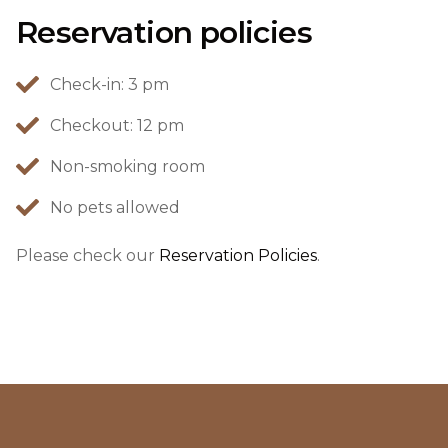
Reservation policies
Check-in: 3 pm
Checkout: 12 pm
Non-smoking room
No pets allowed
Please check our
Reservation Policies
.