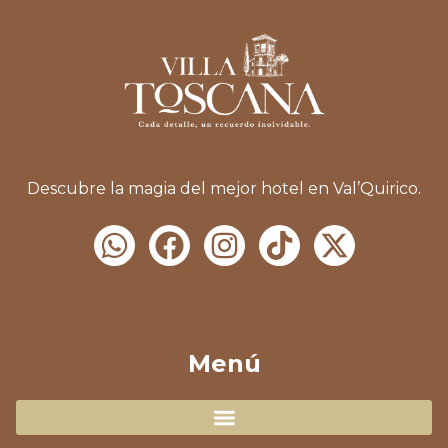
Descubre la magia del mejor hotel en Val’Quirico.
Menú